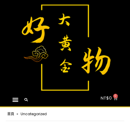
NT$
0
首頁
»
Uncategorized