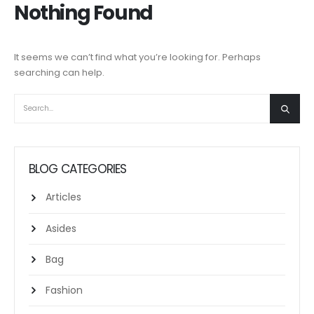
Nothing Found
It seems we can’t find what you’re looking for. Perhaps
searching can help.
BLOG CATEGORIES
Articles
Asides
Bag
Fashion