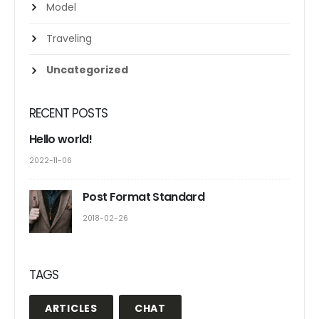
Model
Traveling
Uncategorized
RECENT POSTS
Hello world!
2022-11-06
Post Format Standard
2018-02-26
TAGS
ARTICLES
CHAT